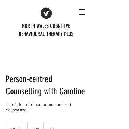
NORTH WALES COGNITIVE
BEHAVIOURAL THERAPY PLUS
Person-centred
Counselling with Caroline
1-to-1, face-to-face person centred
counselling
60
British