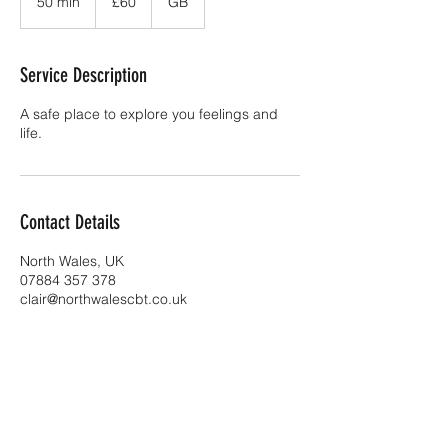
50 min
5
£60
GB
pounds
0
m
i
Service Description
n
A safe place to explore you feelings and
life.
Contact Details
North Wales, UK
07884 357 378
clair@northwalescbt.co.uk